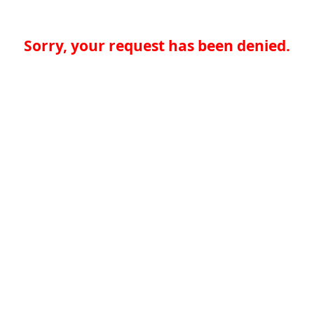
Sorry, your request has been denied.